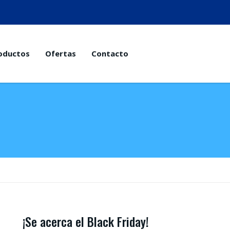
oductos
Ofertas
Contacto
¡Se acerca el Black Friday!