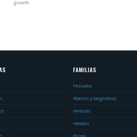
growth.
AS
FAMILIAS
Pescados
os
Marisco y langostinos
os
Verduras
Helados
o
Pizzas