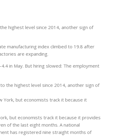
he highest level since 2014, another sign of
te manufacturing index climbed to 19.8 after
actories are expanding.
-4.4 in May. But hiring slowed: The employment
o the highest level since 2014, another sign of
York, but economists track it because it
rk, but economists track it because it provides
en of the last eight months. A national
ment has registered nine straight months of