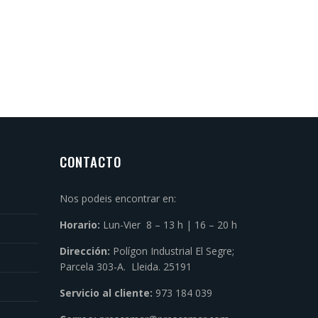
CONTACTO
Nos podeis encontrar en:
Horario:
Lun-Vier 8 – 13 h | 16 – 20 h
Dirección:
Polígon Industrial El Segre;
Parcela 303-A. Lleida. 25191
Servicio al cliente:
973 184 039