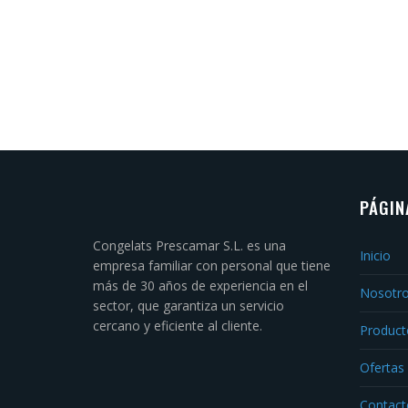
PÁGIN
Congelats Prescamar S.L. es una
Inicio
empresa familiar con personal que tiene
más de 30 años de experiencia en el
Nosotr
sector, que garantiza un servicio
cercano y eficiente al cliente.
Product
Ofertas
Contact