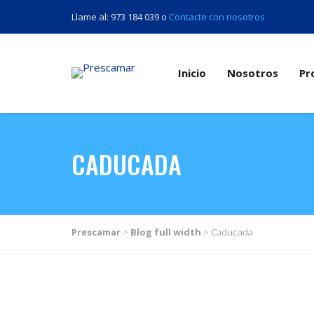
Llame al: 973 184 039 o
Contacte con nosotros
Inicio
Nosotros
Pr
CADUCADA
Prescamar
>
Blog full width
>
Caducada