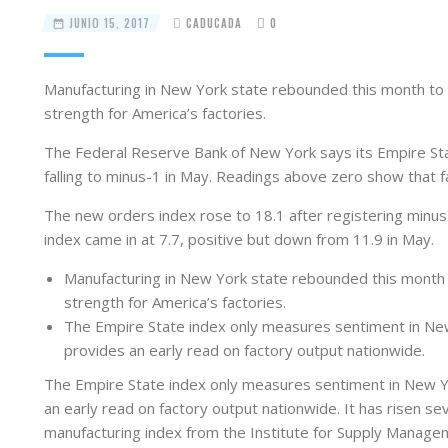
JUNIO 15, 2017
CADUCADA
0
Manufacturing in New York state rebounded this month to t
strength for America’s factories.
The Federal Reserve Bank of New York says its Empire Sta
falling to minus-1 in May. Readings above zero show that f
The new orders index rose to 18.1 after registering minus
index came in at 7.7, positive but down from 11.9 in May.
Manufacturing in New York state rebounded this month t
strength for America’s factories.
The Empire State index only measures sentiment in New 
provides an early read on factory output nationwide.
The Empire State index only measures sentiment in New Yo
an early read on factory output nationwide. It has risen sev
manufacturing index from the Institute for Supply Manage