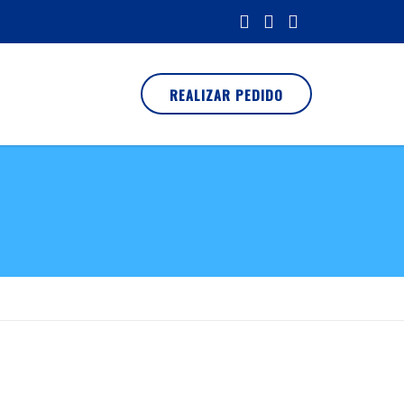
REALIZAR PEDIDO